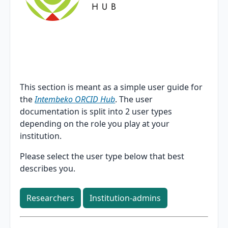
This section is meant as a simple user guide for
the
Intembeko ORCID Hub
. The user
documentation is split into 2 user types
depending on the role you play at your
institution.
Please select the user type below that best
describes you.
Researchers
Institution-admins