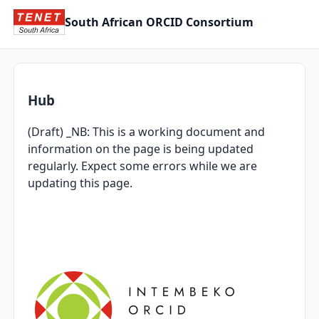
South African ORCID Consortium
Hub
(Draft) _NB: This is a working document and
information on the page is being updated
regularly. Expect some errors while we are
updating this page.