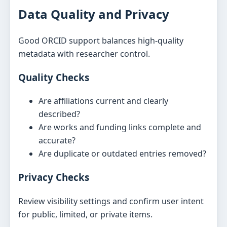
Data Quality and Privacy
Good ORCID support balances high-quality
metadata with researcher control.
Quality Checks
Are affiliations current and clearly
described?
Are works and funding links complete and
accurate?
Are duplicate or outdated entries removed?
Privacy Checks
Review visibility settings and confirm user intent
for public, limited, or private items.