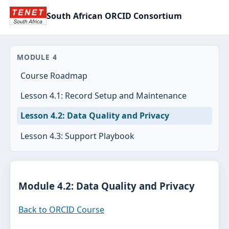
South African ORCID Consortium
MODULE 4
Course Roadmap
Lesson 4.1: Record Setup and Maintenance
Lesson 4.2: Data Quality and Privacy
Lesson 4.3: Support Playbook
Module 4.2: Data Quality and Privacy
Back to ORCID Course